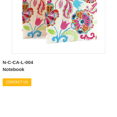
N-C-CA-L-004
Notebook
CONTACT US