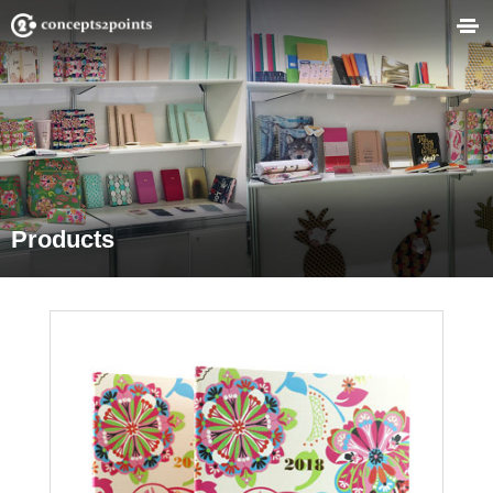
Products