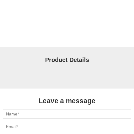
Product Details
Leave a message