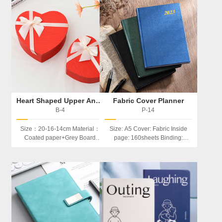
Heart Shaped Upper And Lower Boxes
Fabric Cover Planner
B-4
P-14
Size：20-16-14cm Material：
Size: A5 Cover: Fabric Inside
Coated paper+Grey Board
page: 160sheets Binding:
Feature：Exquisite And
Hardcover Feature：
Customizable In Shape Be
Index/calendar
Used: Storage, Product
Packaging,Jewels Packaging