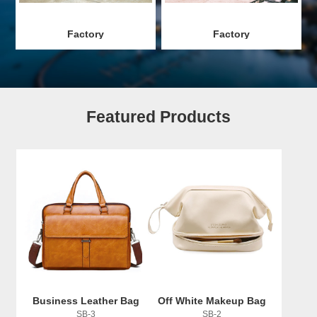
Factory
Factory
Featured Products
Business Leather Bag
Off White Makeup Bag
SB-3
SB-2