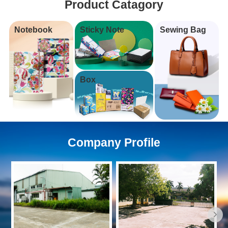
Product Catagory
Notebook
Sticky Note
Sewing Bag
Box
Company Profile