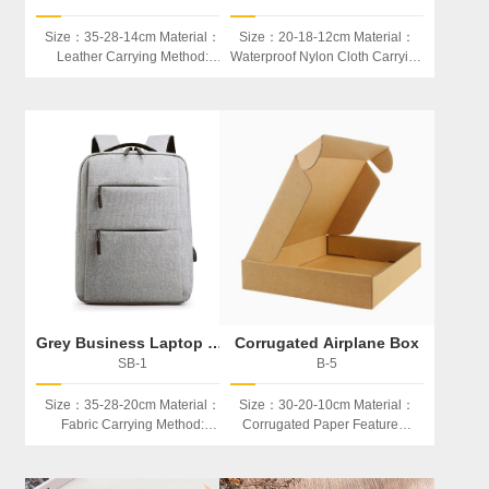
Size：35-28-14cm Material：
Size：20-18-12cm Material：
Leather Carrying Method:
Waterproof Nylon Cloth Carrying
Backpack Or Portable Used：
Method: Portable Used：
Laptop、book、etc
Cosmetics
Grey Business Laptop backpack
Corrugated Airplane Box
SB-1
B-5
Size：35-28-20cm Material：
Size：30-20-10cm Material：
Fabric Carrying Method:
Corrugated Paper Feature：
Backpack Used：Laptop、
Folder Be Used: Storage,
book、etc
Product Packaging