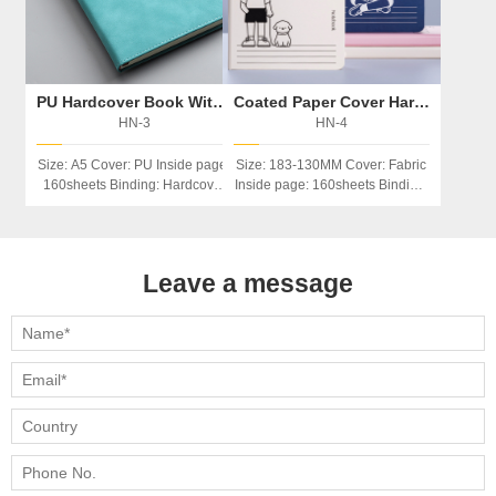
PU Hardcover Book With Magnetic Button
Coated Paper Cover Hardcover Notebook
HN-3
HN-4
Size: A5 Cover: PU Inside page:
Size: 183-130MM Cover: Fabric
160sheets Binding: Hardcover
Inside page: 160sheets Binding:
Feature：Magnetic Button
Hardcover Feature：
Index/calendar
Leave a message