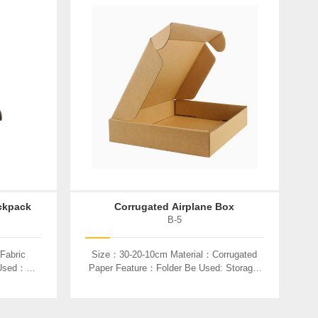
ckpack
Corrugated Airplane Box
B-5
Fabric
Size：30-20-10cm Material：Corrugated
 Used：
Paper Feature：Folder Be Used: Storage,
Product Packaging