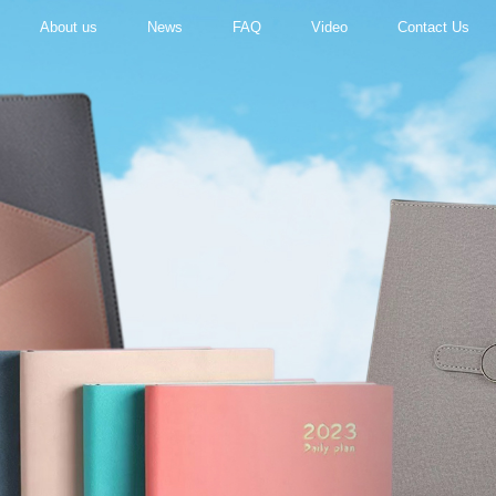
About us
News
FAQ
Video
Contact Us