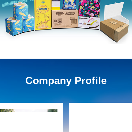
Company Profile