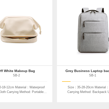
ff White Makeup Bag
Grey Business Laptop ba
SB-2
SB-1
-18-12cm Material：Waterproof
Size：35-28-20cm Material：
loth Carrying Method: Portable
Carrying Method: Backpack
Used：Cosmetics
Laptop、book、etc