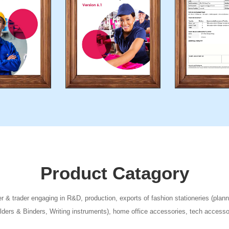
Product Catagory
 & trader engaging in R&D, production, exports of fashion stationeries (plann
olders & Binders, Writing instruments), home office accessories, tech acces