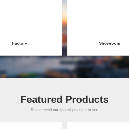
Factory
Showroom
Featured Products
Recommend our special products to you