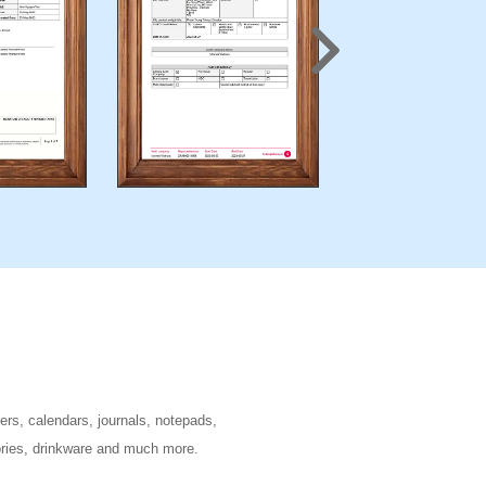
ers, calendars, journals, notepads,
sories, drinkware and much more.