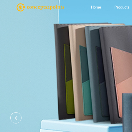
Home
Products