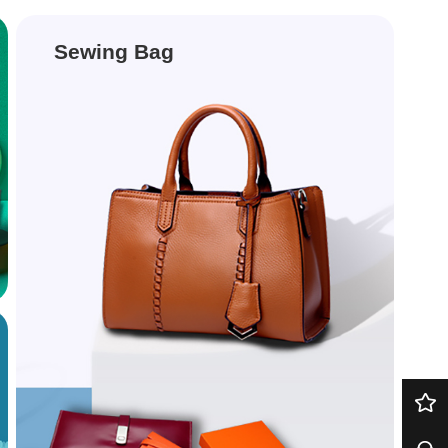
Sewing Bag