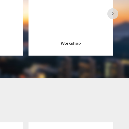
Workshop