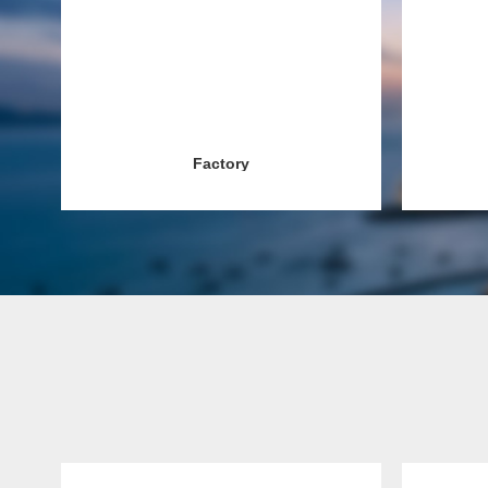
Factory