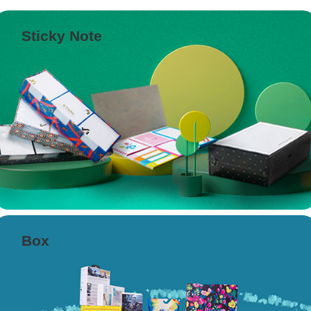
Sticky Note
Box