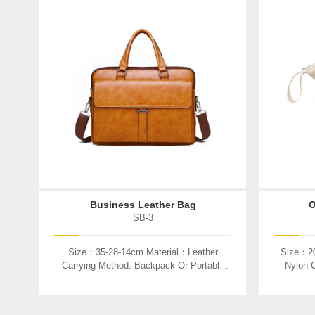
Business Leather Bag
O
SB-3
Size：35-28-14cm Material：Leather
Size：20
Carrying Method: Backpack Or Portable
Nylon C
Used：Laptop、book、etc