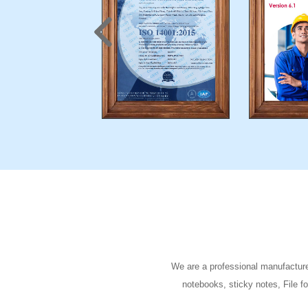
We are a professional manufacturer
notebooks, sticky notes, File f