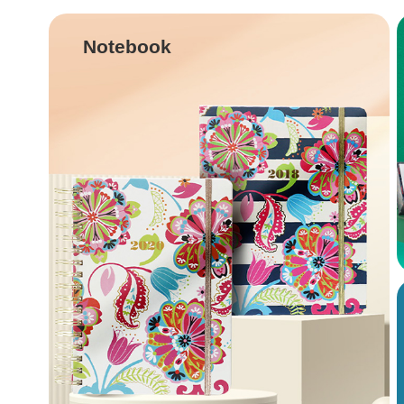
Notebook